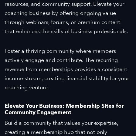
resources, and community support. Elevate your
coaching business by offering ongoing value
through webinars, forums, or premium content
that enhances the skills of business professionals.
Foster a thriving community where members
actively engage and contribute. The recurring
revenue from memberships provides a consistent
income stream, creating financial stability for your
coaching venture.
Elevate Your Business: Membership Sites for
Community Engagement
Build a community that values your expertise,
creating a membership hub that not only