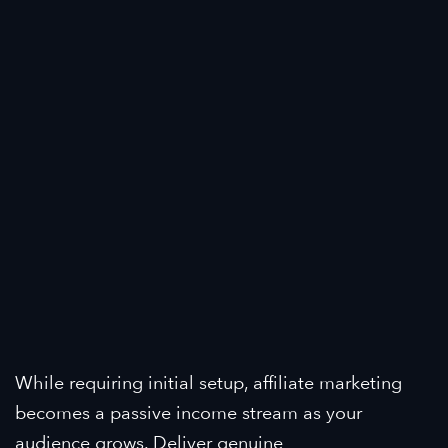
While requiring initial setup, affiliate marketing
becomes a passive income stream as your
audience grows. Deliver genuine