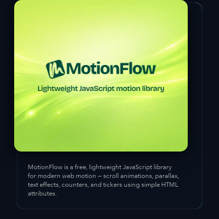
MotionFlow
is a free, lightweight JavaScript library
for modern web motion — scroll animations, parallax,
text effects, counters, and tickers using simple HTML
attributes.