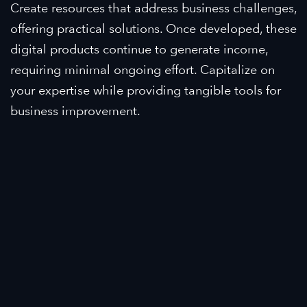
Create resources that address business challenges,
offering practical solutions. Once developed, these
digital products continue to generate income,
requiring minimal ongoing effort. Capitalize on
your expertise while providing tangible tools for
business improvement.