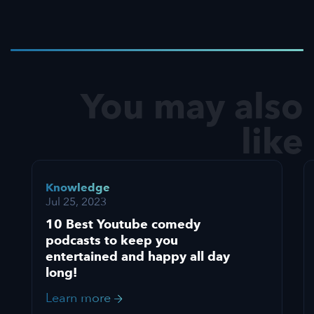
You may also
like
Knowledge
Jul 25, 2023
10 Best Youtube comedy
podcasts to keep you
entertained and happy all day
long!
Learn more