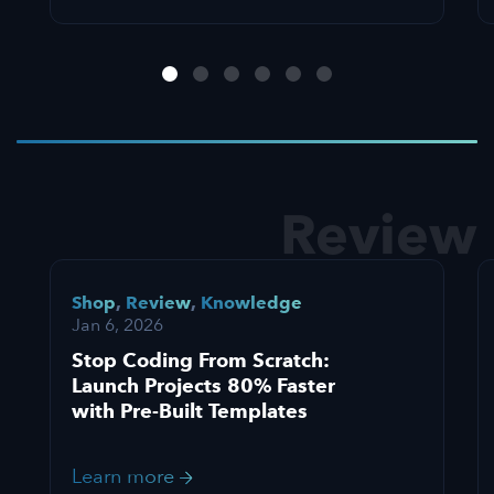
Review
Shop
,
Review
,
Knowledge
Jan 6, 2026
Stop Coding From Scratch:
Launch Projects 80% Faster
with Pre-Built Templates
Learn more