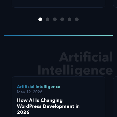
Artificial
Intelligence
Artificial Intelligence
May 12, 2026
How AI Is Changing
WordPress Development in
2026