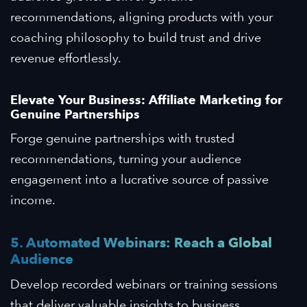
recommendations, aligning products with your
coaching philosophy to build trust and drive
revenue effortlessly.
Elevate Your Business: Affiliate Marketing for
Genuine Partnerships
Forge genuine partnerships with trusted
recommendations, turning your audience
engagement into a lucrative source of passive
income.
5. Automated Webinars: Reach a Global
Audience
Develop recorded webinars or training sessions
that deliver valuable insights to business