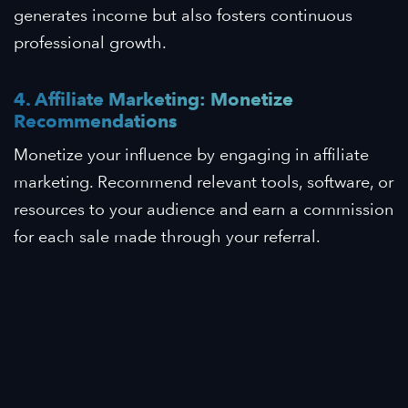
generates income but also fosters continuous
professional growth.
4. Affiliate Marketing: Monetize
Recommendations
Monetize your influence by engaging in affiliate
marketing. Recommend relevant tools, software, or
resources to your audience and earn a commission
for each sale made through your referral.