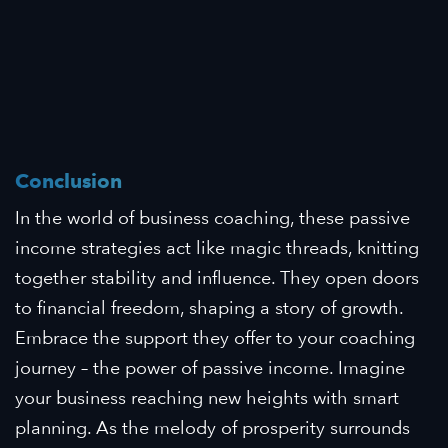
Conclusion
In the world of business coaching, these passive
income strategies act like magic threads, knitting
together stability and influence. They open doors
to financial freedom, shaping a story of growth.
Embrace the support they offer to your coaching
journey – the power of passive income. Imagine
your business reaching new heights with smart
planning. As the melody of prosperity surrounds