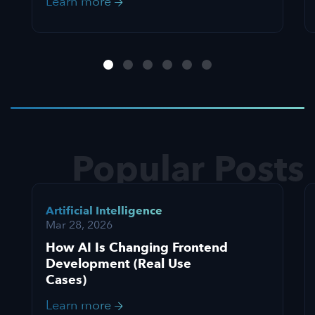
Learn more
Popular Posts
Artificial Intelligence
Mar 28, 2026
How AI Is Changing Frontend
Development (Real Use
Cases)
Learn more