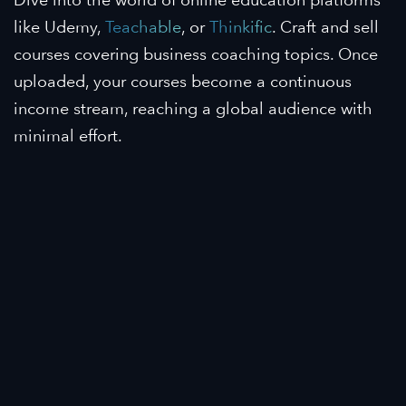
like Udemy,
Teachable
, or
Thinkific
. Craft and sell
courses covering business coaching topics. Once
uploaded, your courses become a continuous
income stream, reaching a global audience with
minimal effort.