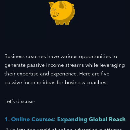
Business coaches have various opportunities to
generate passive income streams while leveraging
their expertise and experience. Here are five
passive income ideas for business coaches:
Let’s discuss-
1. Online Courses: Expanding Global Reach
Dive into the world of online education platforms