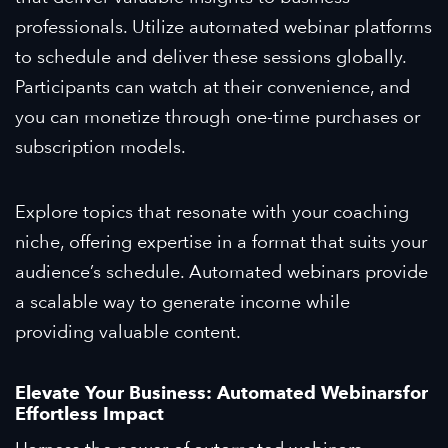
professionals. Utilize automated webinar platforms
to schedule and deliver these sessions globally.
Participants can watch at their convenience, and
you can monetize through one-time purchases or
subscription models.
Explore topics that resonate with your coaching
niche, offering expertise in a format that suits your
audience’s schedule. Automated webinars provide
a scalable way to generate income while
providing valuable content.
Elevate Your Business: Automated
Webinars
for
Effortless Impact