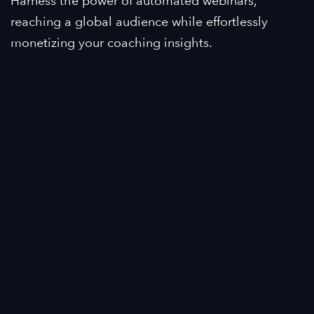
Harness the power of automated webinars,
reaching a global audience while effortlessly
monetizing your coaching insights.