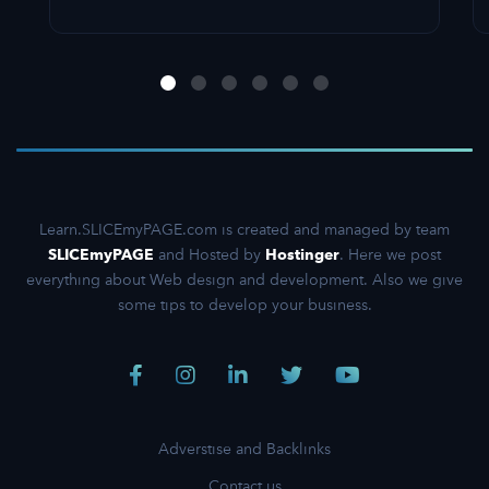
Learn.SLICEmyPAGE.com is created and managed by team
SLICEmyPAGE
and Hosted by
Hostinger
. Here we post
everything about Web design and development. Also we give
some tips to develop your business.
Adverstise and Backlinks
Contact us