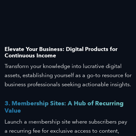
Elevate Your Business: Digital Products for
Continuous Income
Transform your knowledge into lucrative digital
assets, establishing yourself as a go-to resource for
business professionals seeking actionable insights.
3. Membership Sites: A Hub of Recurring
Value
Launch a membership site where subscribers pay
a recurring fee for exclusive access to content,