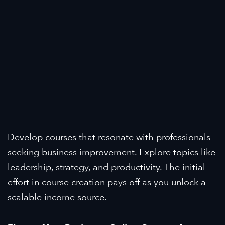
Develop courses that resonate with professionals
seeking business improvement. Explore topics like
leadership, strategy, and productivity. The initial
effort in course creation pays off as you unlock a
scalable income source.