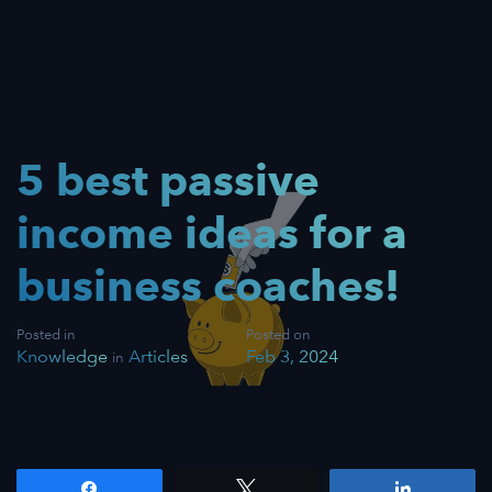
5 best passive
income ideas for a
business coaches!
Posted in
Posted on
Knowledge
Articles
Feb 3, 2024
in
Share
Tweet
Share