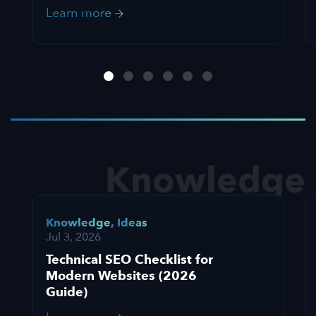
Learn more
Knowledge
Knowledge
,
Ideas
Jul 3, 2026
Technical SEO Checklist for
Modern Websites (2026
Guide)