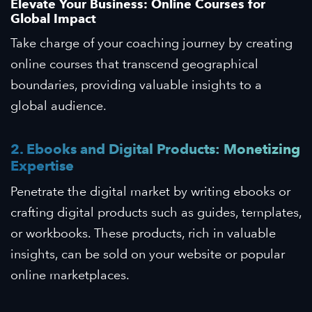
Elevate Your Business: Online Courses for
Global Impact
Take charge of your coaching journey by creating
online courses that transcend geographical
boundaries, providing valuable insights to a
global audience.
2. Ebooks and Digital Products: Monetizing
Expertise
Penetrate the digital market by writing ebooks or
crafting digital products such as guides, templates,
or workbooks. These products, rich in valuable
insights, can be sold on your website or popular
online marketplaces.