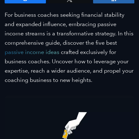
For business coaches seeking financial stability
and expanded influence, embracing passive
income streams is a transformative strategy. In this
comprehensive guide, discover the five best
passive income ideas
crafted exclusively for
business coaches. Uncover how to leverage your
expertise, reach a wider audience, and propel your
coaching business to new heights.