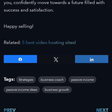
you, confidently move towards a future filled with
success and satisfaction.
Happy selling!
Related:
5 best video hosting sites!
Share
Tweet
Share
Tags:
Strategies
business coach
passive income
passive income ideas
business growth
PREV
NEXT