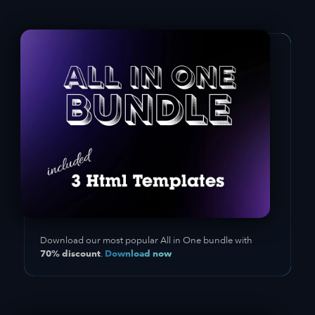
Download our most popular All in One bundle with
70% discount
Download now
.