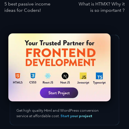
5 best passive income
What is HTMX? Why it
ideas for Coders!
is so important ?
Get high quality Html and WordPress conversion
Start your project
service at affordable cost.