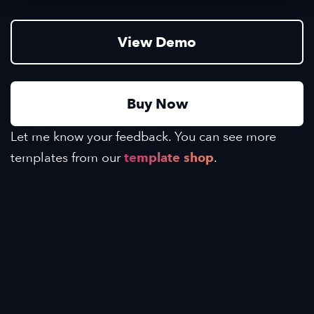
View Demo
Buy Now
Let me know your feedback. You can see more
templates from our
template shop
.