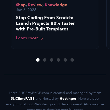
Shop
,
Review
,
Knowledge
Jan 6, 2026
Stop Coding From Scratch:
Launch Projects 80% Faster
with Pre-Built Templates
Learn more
Learn.SLICEmyPAGE.com is created and managed by team
SLICEmyPAGE
and Hosted by
Hostinger
. Here we post
everything about Web design and development. Also we give
some tips to develop your business.