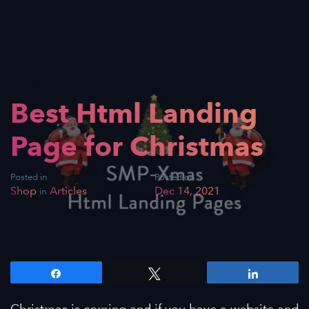
Best Html Landing
Page for Christmas
Posted in
Posted on
Shop
Articles
Dec 14, 2021
in
Share
Tweet
Share
Christmas is coming and if you have a website and