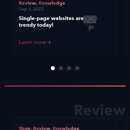
Review
,
Knowledge
Sep 3, 2022
Single-page websites are
trendy today!
Learn more
Review
Shop
,
Review
,
Knowledge