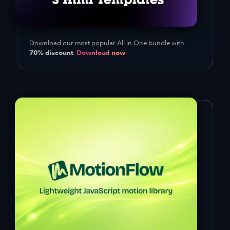
Download our most popular All in One bundle with
70% discount
Download now
.