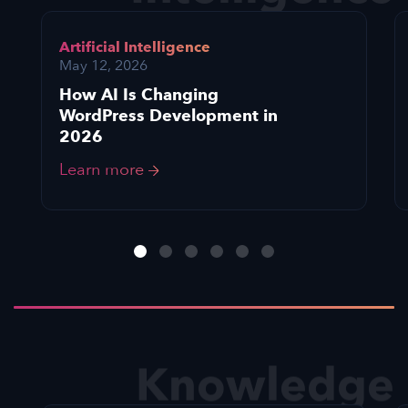
Artificial Intelligence
May 12, 2026
How AI Is Changing
WordPress Development in
2026
Learn more
Knowledge