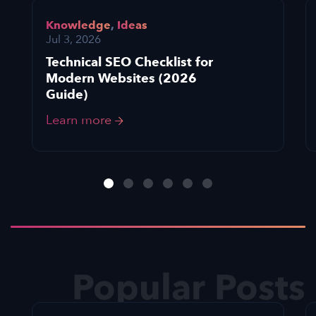
Knowledge
,
Ideas
Jul 3, 2026
Technical SEO Checklist for
Modern Websites (2026
Guide)
Learn more
Popular Posts