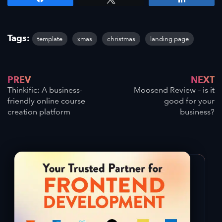
Tags:
template
xmas
christmas
landing page
PREV
NEXT
Thinkific: A business-
Moosend Review – is it
friendly online course
good for your
creation platform
business?