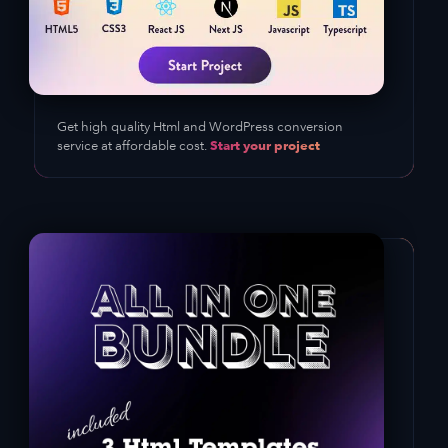
Get high quality Html and WordPress conversion
Start your project
service at affordable cost.