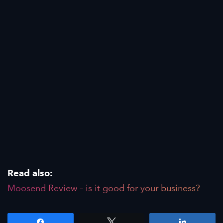
Read also:
Moosend Review – is it good for your business?
Share
Tweet
Share