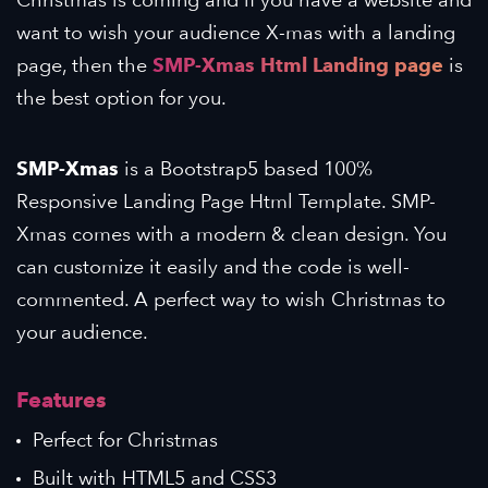
want to wish your audience X-mas with a landing
page, then the
SMP-Xmas Html Landing page
is
the best option for you.
SMP-Xmas
is a Bootstrap5 based 100%
Responsive Landing Page Html Template. SMP-
Xmas comes with a modern & clean design. You
can customize it easily and the code is well-
commented. A perfect way to wish Christmas to
your audience.
Features
Perfect for Christmas
Built with HTML5 and CSS3