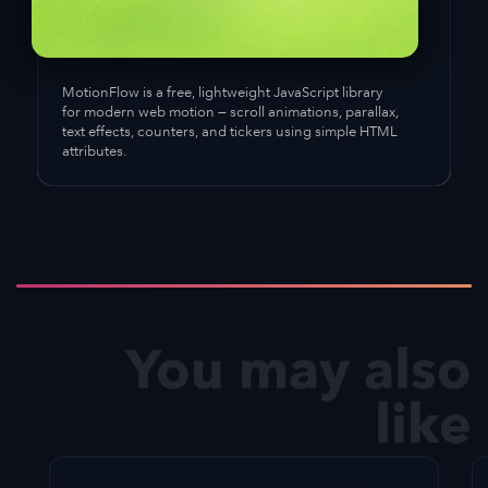
MotionFlow
is a free, lightweight JavaScript library
for modern web motion — scroll animations, parallax,
text effects, counters, and tickers using simple HTML
attributes.
You may also
like