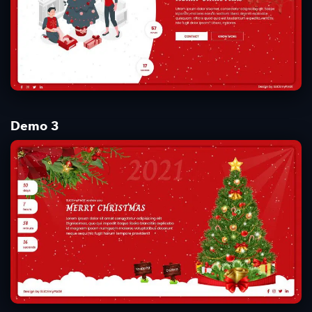
Demo 3