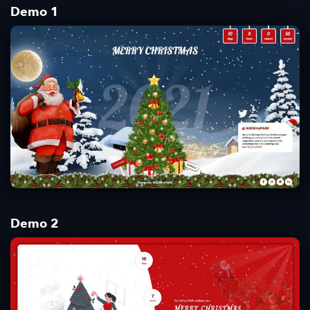
Demo 1
Demo 2