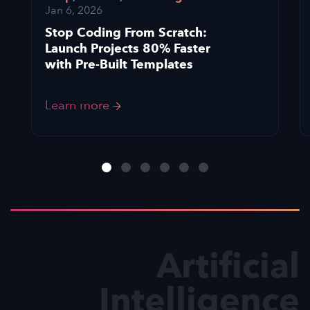
Jan 6, 2026
Stop Coding From Scratch:
Launch Projects 80% Faster
with Pre-Built Templates
Learn more
Artificial
Intelligence