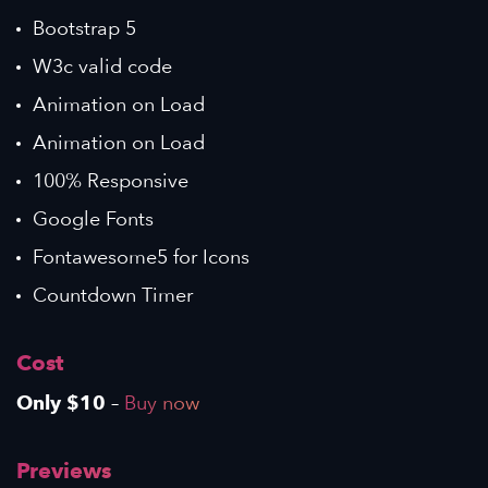
Bootstrap 5
W3c valid code
Animation on Load
Animation on Load
100% Responsive
Google Fonts
Fontawesome5 for Icons
Countdown Timer
Cost
Only $10
–
Buy now
Previews