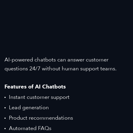
AI-powered chatbots can answer customer
questions 24/7 without human support teams.
Features of AI Chatbots
Instant customer support
Lead generation
Product recommendations
Automated FAQs