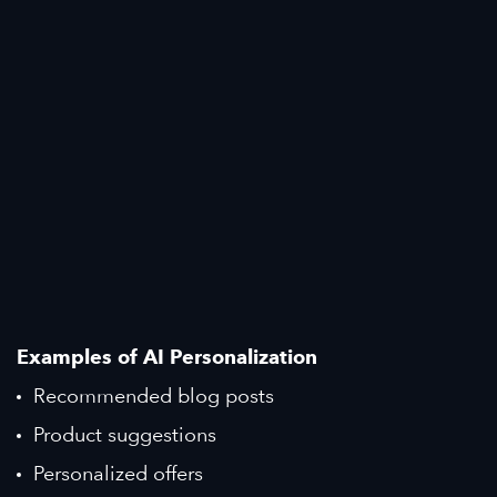
Examples of AI Personalization
Recommended blog posts
Product suggestions
Personalized offers