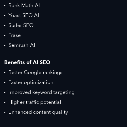
Rank Math AI
Yoast SEO AI
Surfer SEO
Frase
Semrush AI
Benefits of AI SEO
Better Google rankings
Faster optimization
Improved keyword targeting
Higher traffic potential
Enhanced content quality