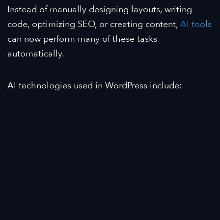
Instead of manually designing layouts, writing
code, optimizing SEO, or creating content,
AI tools
can now perform many of these tasks
automatically.
AI technologies used in WordPress include: