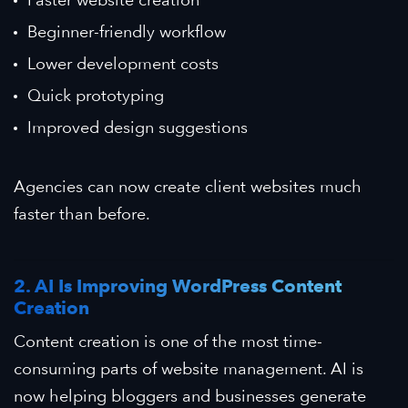
Beginner-friendly workflow
Lower development costs
Quick prototyping
Improved design suggestions
Agencies can now create client websites much
faster than before.
2. AI Is Improving WordPress Content
Creation
Content creation is one of the most time-
consuming parts of website management. AI is
now helping bloggers and businesses generate