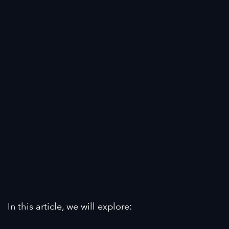
In this article, we will explore: