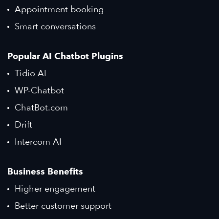
Appointment booking
Smart conversations
Popular AI Chatbot Plugins
Tidio AI
WP-Chatbot
ChatBot.com
Drift
Intercom AI
Business Benefits
Higher engagement
Better customer support