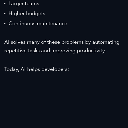
Larger teams
Higher budgets
Continuous maintenance
AI solves many of these problems by automating
repetitive tasks and improving productivity.
Today, AI helps developers: