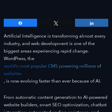
Share
Tweet
Share
Artificial Intelligence is transforming almost every
industry, and web development is one of the
biggest areas experiencing rapid change.
WordPress, the
world’s most popular CMS powering millions of
websites
, is now evolving faster than ever because of AI.
From automatic content generation to AI-powered
website builders, smart SEO optimization, chatbot