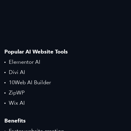
Popular AI Website Tools
Elementor AI
Divi AI
10Web AI Builder
ZipWP
Wix AI
Benefits
Faster website creation