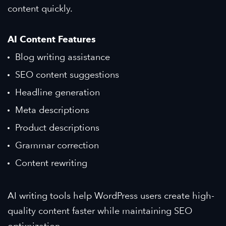
content quickly.
AI Content Features
Blog writing assistance
SEO content suggestions
Headline generation
Meta descriptions
Product descriptions
Grammar correction
Content rewriting
AI writing tools help WordPress users create high-
quality content faster while maintaining SEO
optimization.