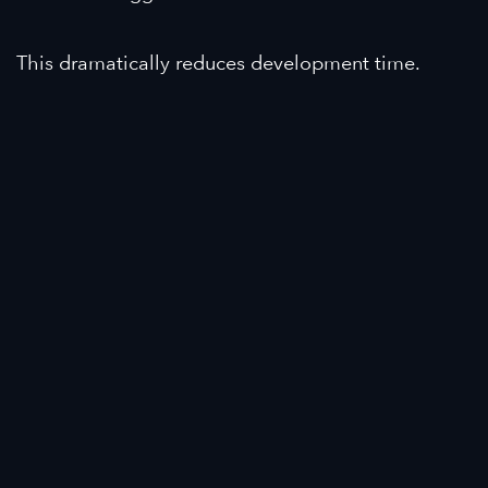
This dramatically reduces development time.