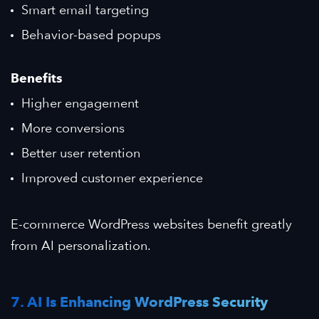
Smart email targeting
Behavior-based popups
Benefits
Higher engagement
More conversions
Better user retention
Improved customer experience
E-commerce WordPress websites benefit greatly
from AI personalization.
7. AI Is Enhancing WordPress Security