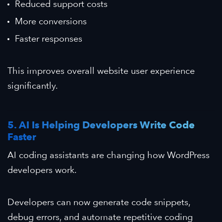
Reduced support costs
More conversions
Faster responses
This improves overall website user experience
significantly.
5. AI Is Helping Developers Write Code
Faster
AI coding assistants are changing how WordPress
developers work.
Developers can now generate code snippets,
debug errors, and automate repetitive coding