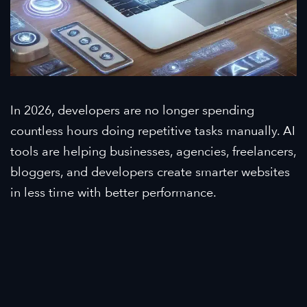
In 2026, developers are no longer spending
countless hours doing repetitive tasks manually. AI
tools are helping businesses, agencies, freelancers,
bloggers, and developers create smarter websites
in less time with better performance.