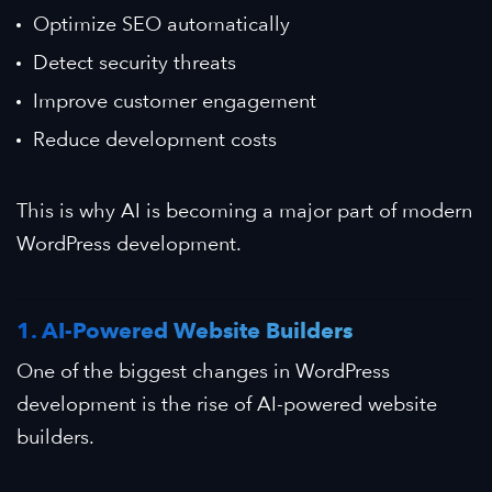
Optimize SEO automatically
Detect security threats
Improve customer engagement
Reduce development costs
This is why AI is becoming a major part of modern
WordPress development.
1. AI-Powered Website Builders
One of the biggest changes in WordPress
development is the rise of AI-powered website
builders.