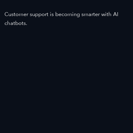
Customer support is becoming smarter with AI
chatbots.