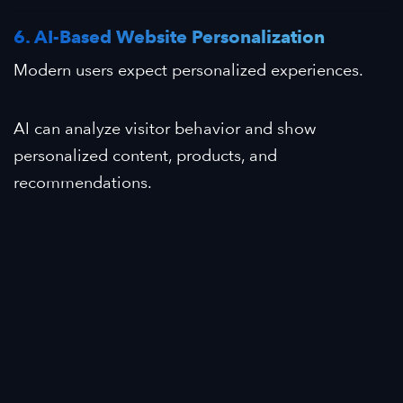
6. AI-Based Website Personalization
Modern users expect personalized experiences.
AI can analyze visitor behavior and show
personalized content, products, and
recommendations.