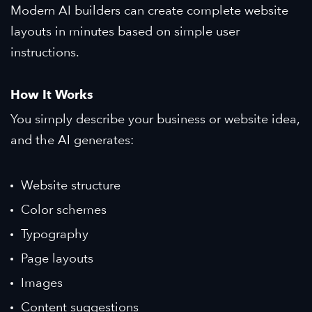
Modern AI builders can create complete website
layouts in minutes based on simple user
instructions.
How It Works
You simply describe your business or website idea,
and the AI generates:
Website structure
Color schemes
Typography
Page layouts
Images
Content suggestions