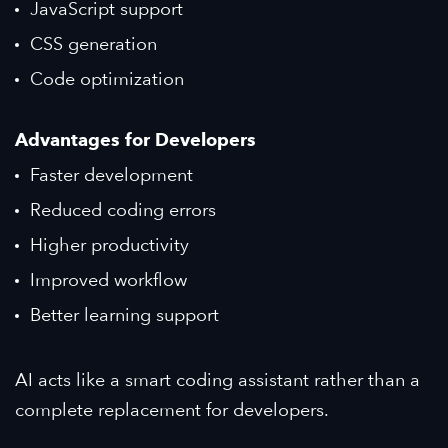
JavaScript support
CSS generation
Code optimization
Advantages for Developers
Faster development
Reduced coding errors
Higher productivity
Improved workflow
Better learning support
AI acts like a smart coding assistant rather than a
complete replacement for developers.