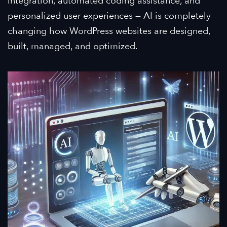
integration, automated coding assistance, and
personalized user experiences — AI is completely
changing how WordPress websites are designed,
built, managed, and optimized.