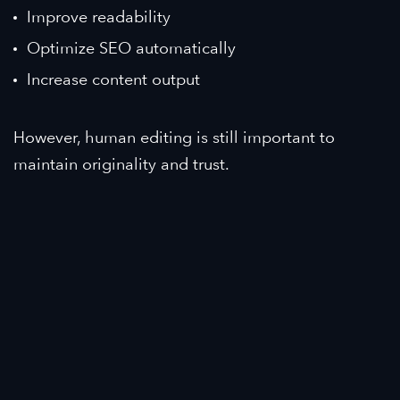
Improve readability
Optimize SEO automatically
Increase content output
However, human editing is still important to
maintain originality and trust.