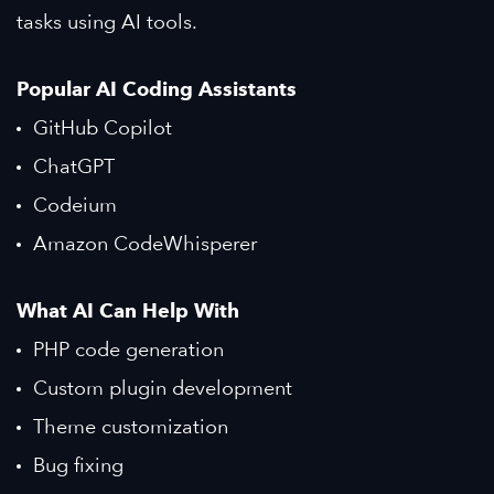
tasks using AI tools.
Popular AI Coding Assistants
GitHub Copilot
ChatGPT
Codeium
Amazon CodeWhisperer
What AI Can Help With
PHP code generation
Custom plugin development
Theme customization
Bug fixing