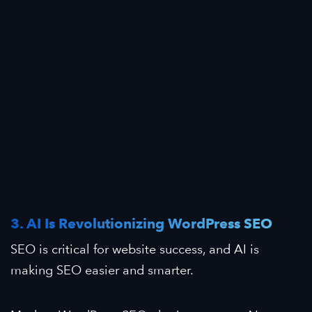
3. AI Is Revolutionizing WordPress SEO
SEO is critical for website success, and AI is
making SEO easier and smarter.