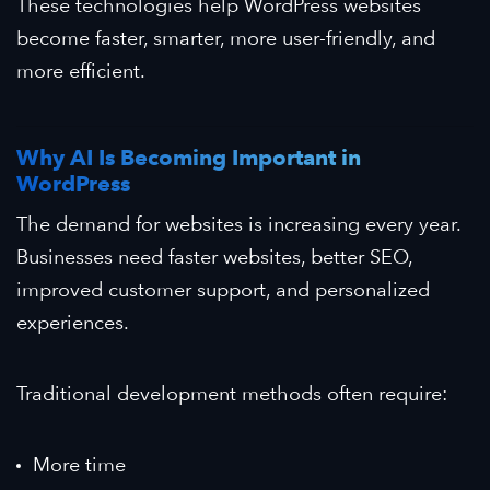
These technologies help WordPress websites
become faster, smarter, more user-friendly, and
more efficient.
Why AI Is Becoming Important in
WordPress
The demand for websites is increasing every year.
Businesses need faster websites, better SEO,
improved customer support, and personalized
experiences.
Traditional development methods often require:
More time