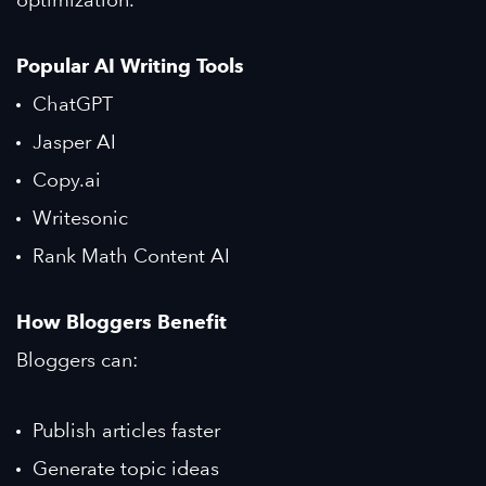
Popular AI Writing Tools
ChatGPT
Jasper AI
Copy.ai
Writesonic
Rank Math Content AI
How Bloggers Benefit
Bloggers can:
Publish articles faster
Generate topic ideas