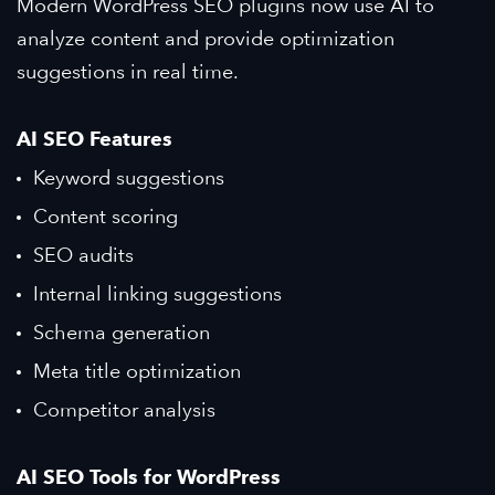
Modern WordPress SEO plugins now use AI to
analyze content and provide optimization
suggestions in real time.
AI SEO Features
Keyword suggestions
Content scoring
SEO audits
Internal linking suggestions
Schema generation
Meta title optimization
Competitor analysis
AI SEO Tools for WordPress