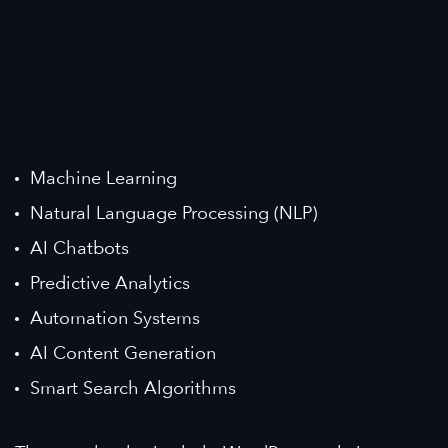
Machine Learning
Natural Language Processing (NLP)
AI Chatbots
Predictive Analytics
Automation Systems
AI Content Generation
Smart Search Algorithms