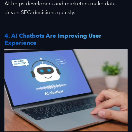
AI helps developers and marketers make data-
driven SEO decisions quickly.
4. AI Chatbots Are Improving User
Experience