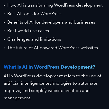
How AI is transforming WordPress development
Best AI tools for WordPress
Benefits of AI for developers and businesses
Real-world use cases
Challenges and limitations
The future of AI-powered WordPress websites
What Is AI in WordPress Development?
AI in WordPress development refers to the use of
artificial intelligence technologies to automate,
improve, and simplify website creation and
management.