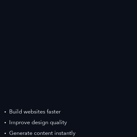
Build websites faster
Improve design quality
Generate content instantly