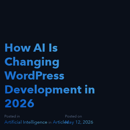
How AI Is
Changing
WordPress
Development in
2026
Posted in
Posted on
Artificial Intelligence
Articles
May 12, 2026
in